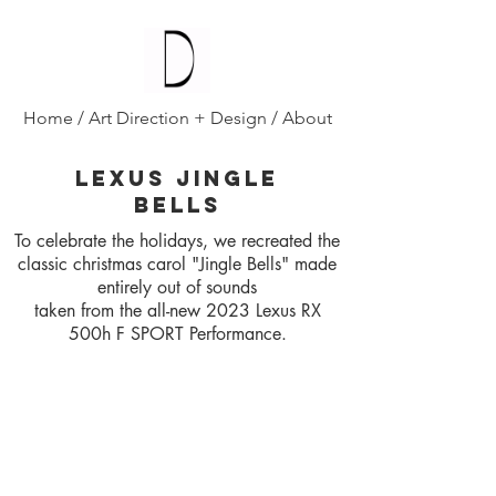
Diana D'Alesio
/
Home
/
Art Direction + Design
/
About
LEXUS JINGLE
BELLS
To celebrate the holidays, we recreated the
classic christmas carol "Jingle Bells" made
entirely out of sounds
taken from the all-new 2023 Lexus RX
500h F SPORT Performance.