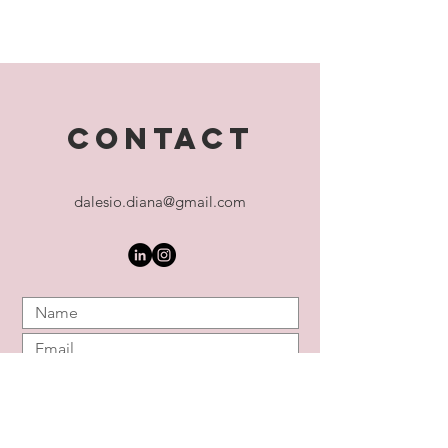
CONTACT
dalesio.diana@gmail.com