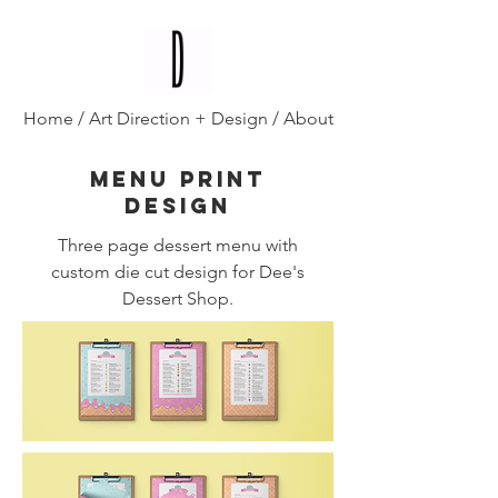
Diana D'Alesio
/
Home
/
Art Direction + Design
/
About
Menu print
design
Three page dessert menu with
custom die cut design for Dee's
Dessert Shop.