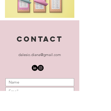
CONTACT
dalesio.diana@gmail.com