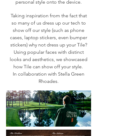
personal style onto the device.
Taking inspiration from the fact that
so many of us dress up our tech to
show off our style (such as phone
cases, laptop stickers, even bumper
stickers) why not dress up your Tile?
Using popular faces with distinct
looks and aesthetics, we showcased
how Tile can show off your style.
In collaboration with Stella Green
Rhoades.