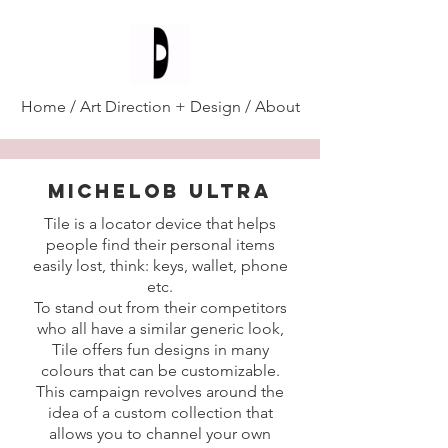
Diana D'Alesio
/
Home
/
Art Direction + Design
/
About
MICHELOB ULTRA
Tile is a locator device that helps
people find their personal items
easily lost, think: keys, wallet, phone
etc.
To stand out from their competitors
who all have a similar generic look,
Tile offers fun designs in many
colours that can be customizable.
This campaign revolves around the
idea of a custom collection that
allows you to channel your own