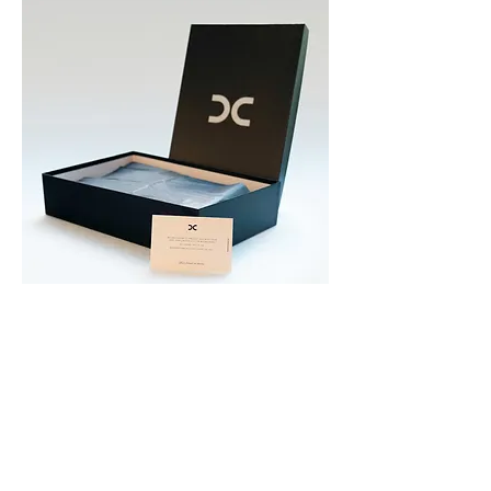
CONTACT
dalesio.diana@gmail.com