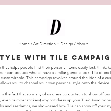
Diana D'Alesio
/
Home
/
Art Direction + Design
/
About
tyle with tile campai
e that helps people find their personal items easily lost, think: k
eir competitors who all have a similar generic look, Tile offers
 customizable. This campaign revolves around the idea of a cus
allows you to channel your own personal style onto the device.
om the fact that so many of us dress up our tech to show off our
s, even bumper stickers) why not dress up your Tile? Using popul
ks and aesthetics, we showcased how Tile can show off your sty