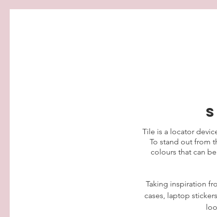
s
Tile is a locator devic
To stand out from th
colours that can be
Taking inspiration fr
cases, laptop sticker
loo