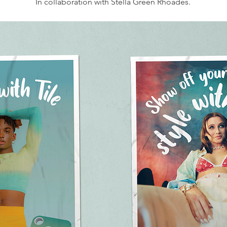
In collaboration with Stella Green Rhoades.