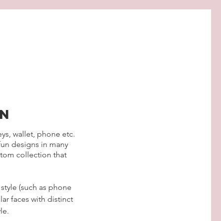
gn
eys, wallet, phone etc.
 fun designs in many
tom collection that
 style (such as phone
ar faces with distinct
le.